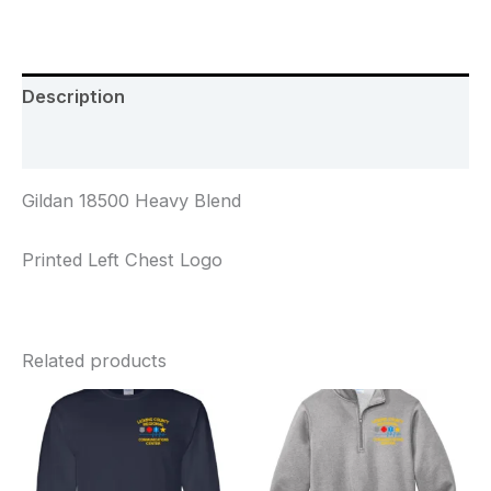
Description
Additional information
Gildan 18500 Heavy Blend
Printed Left Chest Logo
Related products
Price
Price
range:
range:
$24.00
$34.00
through
through
$27.00
$37.00