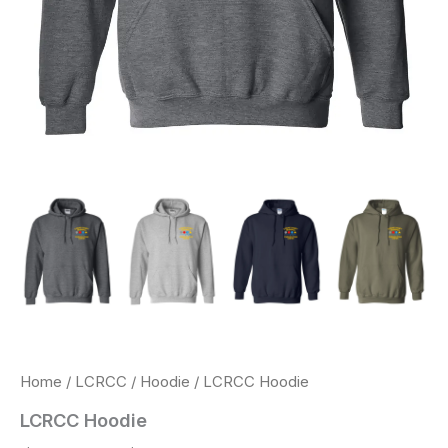
Home
/
LCRCC
/
Hoodie
/ LCRCC Hoodie
LCRCC Hoodie