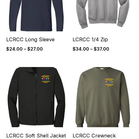
LCRCC Long Sleeve
LCRCC 1/4 Zip
$
24.00
–
$
27.00
$
34.00
–
$
37.00
Price
Price
range:
range:
$60.00
$26.00
through
through
$63.00
$29.00
LCRCC Soft Shell Jacket
LCRCC Crewneck