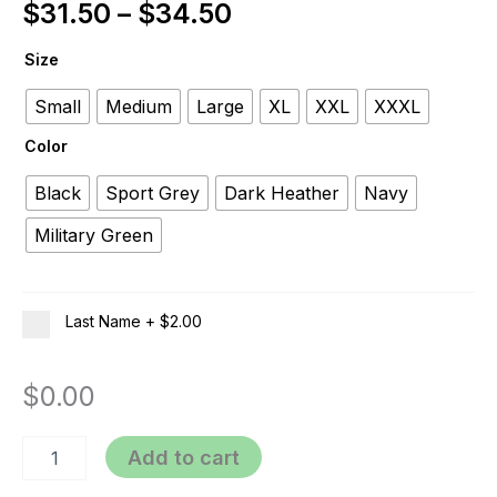
$
31.50
–
$
34.50
Size
Small
Medium
Large
XL
XXL
XXXL
Color
Black
Sport Grey
Dark Heather
Navy
Military Green
Last Name
+
$2.00
$
0.00
Add to cart