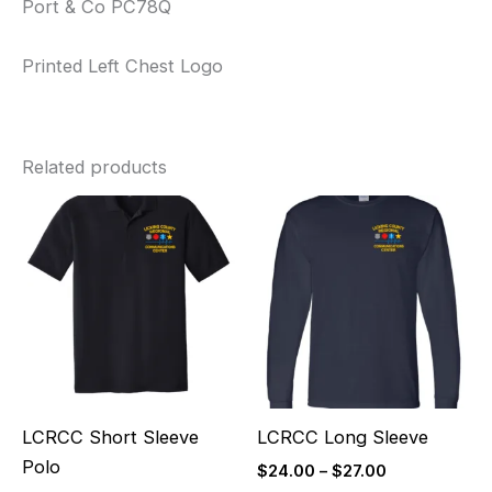
Port & Co PC78Q
Printed Left Chest Logo
Related products
Price
Price
range:
range:
$36.00
$24.00
through
through
$39.00
$27.00
LCRCC Short Sleeve
LCRCC Long Sleeve
Polo
$
24.00
–
$
27.00