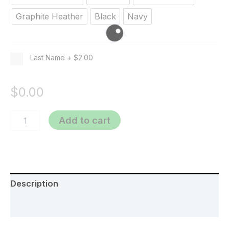
Graphite Heather
Black
Navy
Last Name
+
$2.00
$
0.00
Add to cart
Description
Additional information