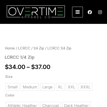
Skip
to
content
Price
range:
$34.00
Home
/
LCRCC
/
1/4 Zip
/ LCRCC 1/4 Zip
through
LCRCC 1/4 Zip
$37.00
$
34.00
–
$
37.00
LCRCC
Size
1/4
Zip
Small
Medium
Large
XL
XXL
XXXL
quantity
Color
Athletic Heather
Charcoal
Dark Heather