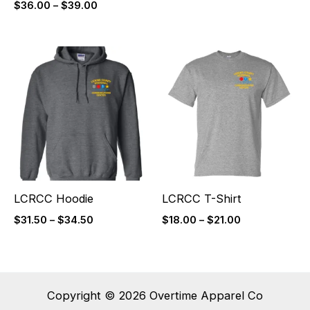
$
36.00
–
$
39.00
Price
Price
range:
range:
$31.50
$18.00
through
through
$34.50
$21.00
LCRCC Hoodie
LCRCC T-Shirt
$
31.50
–
$
34.50
$
18.00
–
$
21.00
Copyright © 2026 Overtime Apparel Co