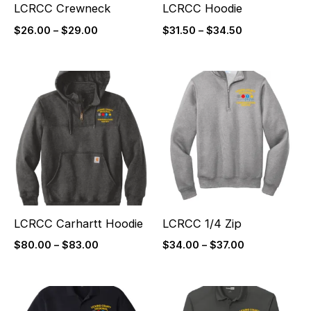
LCRCC Crewneck
LCRCC Hoodie
$
26.00
–
$
29.00
$
31.50
–
$
34.50
Price
Price
range:
range:
$80.00
$34.00
through
through
$83.00
$37.00
LCRCC Carhartt Hoodie
LCRCC 1/4 Zip
$
80.00
–
$
83.00
$
34.00
–
$
37.00
Price
Price
range:
range: