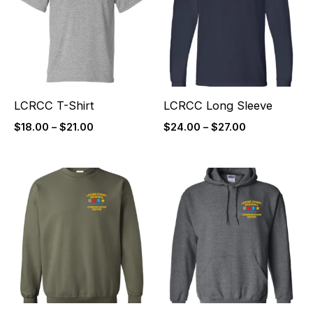
$21.00
$27.00
LCRCC T-Shirt
LCRCC Long Sleeve
$
18.00
–
$
21.00
$
24.00
–
$
27.00
Price
Price
range:
range:
$26.00
$31.50
through
through
$29.00
$34.50