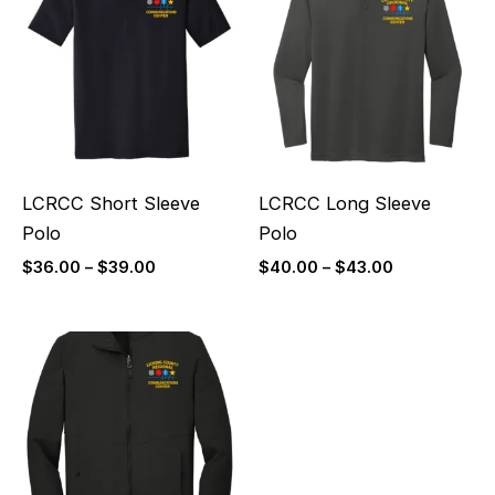
$36.00
$40.00
through
through
$39.00
$43.00
LCRCC Short Sleeve
LCRCC Long Sleeve
Polo
Polo
$
36.00
–
$
39.00
$
40.00
–
$
43.00
Price
range:
$60.00
through
$63.00