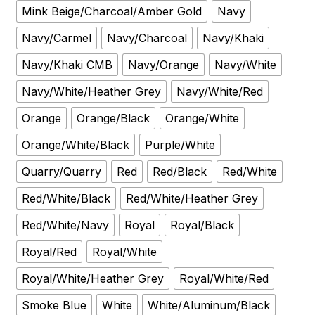
Mink Beige/Charcoal/Amber Gold
Navy
Navy/Carmel
Navy/Charcoal
Navy/Khaki
Navy/Khaki CMB
Navy/Orange
Navy/White
Navy/White/Heather Grey
Navy/White/Red
Orange
Orange/Black
Orange/White
Orange/White/Black
Purple/White
Quarry/Quarry
Red
Red/Black
Red/White
Red/White/Black
Red/White/Heather Grey
Red/White/Navy
Royal
Royal/Black
Royal/Red
Royal/White
Royal/White/Heather Grey
Royal/White/Red
Smoke Blue
White
White/Aluminum/Black