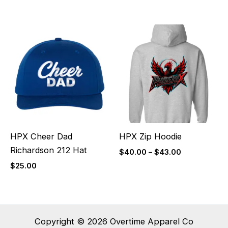
Price
range:
$40.00
through
$43.00
HPX Cheer Dad
HPX Zip Hoodie
Richardson 212 Hat
$
40.00
–
$
43.00
$
25.00
Copyright © 2026 Overtime Apparel Co