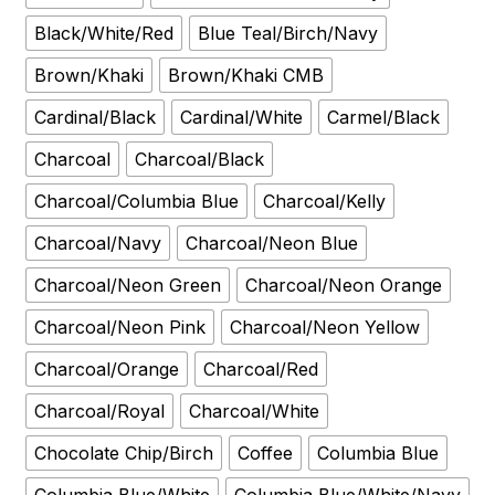
Black/White/Red
Blue Teal/Birch/Navy
Brown/Khaki
Brown/Khaki CMB
Cardinal/Black
Cardinal/White
Carmel/Black
Charcoal
Charcoal/Black
Charcoal/Columbia Blue
Charcoal/Kelly
Charcoal/Navy
Charcoal/Neon Blue
Charcoal/Neon Green
Charcoal/Neon Orange
Charcoal/Neon Pink
Charcoal/Neon Yellow
Charcoal/Orange
Charcoal/Red
Charcoal/Royal
Charcoal/White
Chocolate Chip/Birch
Coffee
Columbia Blue