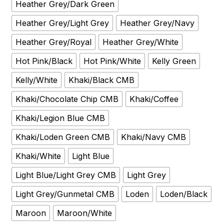
Heather Grey/Dark Green
Heather Grey/Light Grey
Heather Grey/Navy
Heather Grey/Royal
Heather Grey/White
Hot Pink/Black
Hot Pink/White
Kelly Green
Kelly/White
Khaki/Black CMB
Khaki/Chocolate Chip CMB
Khaki/Coffee
Khaki/Legion Blue CMB
Khaki/Loden Green CMB
Khaki/Navy CMB
Khaki/White
Light Blue
Light Blue/Light Grey CMB
Light Grey
Light Grey/Gunmetal CMB
Loden
Loden/Black
Maroon
Maroon/White