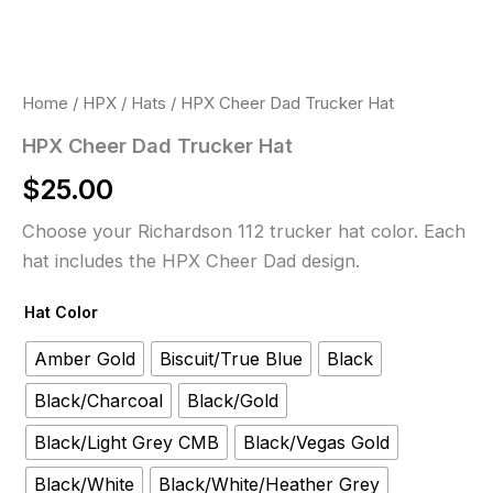
Home
/
HPX
/
Hats
/ HPX Cheer Dad Trucker Hat
HPX Cheer Dad Trucker Hat
$
25.00
Choose your Richardson 112 trucker hat color. Each
hat includes the HPX Cheer Dad design.
Hat Color
Amber Gold
Biscuit/True Blue
Black
Black/Charcoal
Black/Gold
Black/Light Grey CMB
Black/Vegas Gold
Black/White
Black/White/Heather Grey