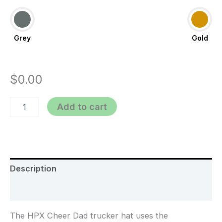
Grey
Gold
$
0.00
Add to cart
Description
Additional information
The HPX Cheer Dad trucker hat uses the