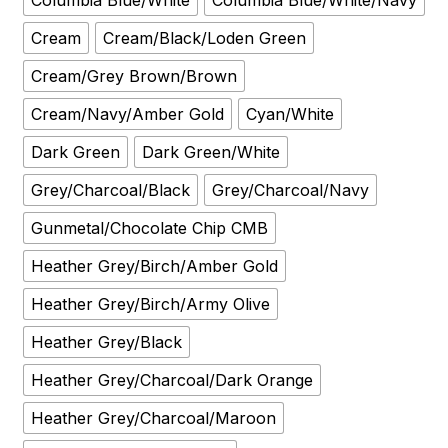
Columbia Blue/White
Columbia Blue/White/Navy
Cream
Cream/Black/Loden Green
Cream/Grey Brown/Brown
Cream/Navy/Amber Gold
Cyan/White
Dark Green
Dark Green/White
Grey/Charcoal/Black
Grey/Charcoal/Navy
Gunmetal/Chocolate Chip CMB
Heather Grey/Birch/Amber Gold
Heather Grey/Birch/Army Olive
Heather Grey/Black
Heather Grey/Charcoal/Dark Orange
Heather Grey/Charcoal/Maroon