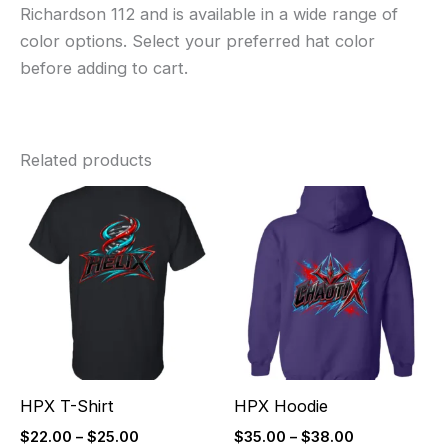
Richardson 112 and is available in a wide range of
color options. Select your preferred hat color
before adding to cart.
Related products
Price
Price
range:
range:
$22.00
$35.00
through
through
$25.00
$38.00
HPX T-Shirt
HPX Hoodie
$
22.00
–
$
25.00
$
35.00
–
$
38.00