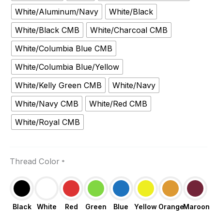
White/Aluminum/Navy
White/Black
White/Black CMB
White/Charcoal CMB
White/Columbia Blue CMB
White/Columbia Blue/Yellow
White/Kelly Green CMB
White/Navy
White/Navy CMB
White/Red CMB
White/Royal CMB
Thread Color
*
Black
White
Red
Green
Blue
Yellow
Orange
Maroon