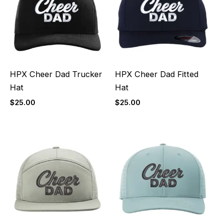
HPX Cheer Dad Trucker
HPX Cheer Dad Fitted
Hat
Hat
$
25.00
$
25.00