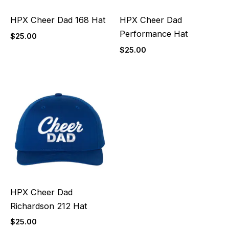
HPX Cheer Dad 168 Hat
HPX Cheer Dad
Performance Hat
$
25.00
$
25.00
HPX Cheer Dad
Richardson 212 Hat
$
25.00