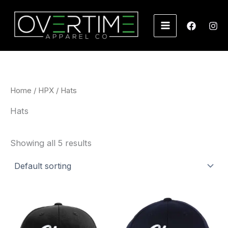
Skip
to
content
Home
/
HPX
/ Hats
Hats
Showing all 5 results