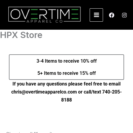
Skip
to
content
HPX Store
3-4 Items to receive 10% off
5+ Items to receive 15% off
If you have any questions please feel free to email
chris@overtimeapparelco.com or call/text 740-205-
8188