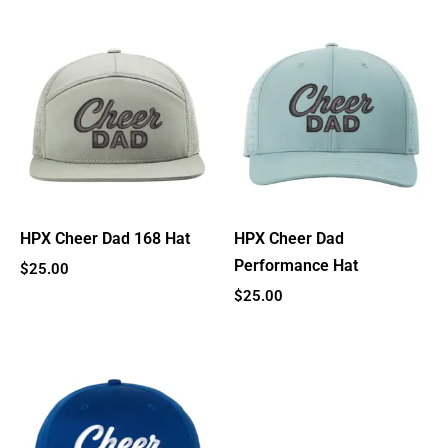
HPX Cheer Dad 168 Hat
HPX Cheer Dad
Performance Hat
$
25.00
$
25.00