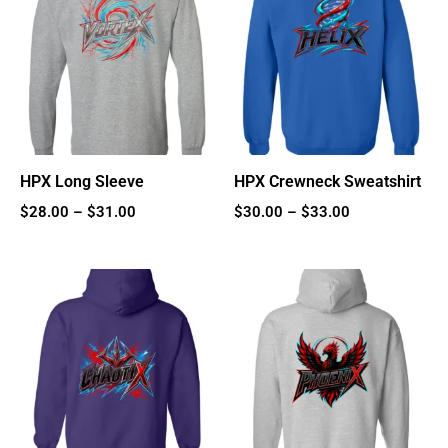
$28.00
$30.00
through
through
$31.00
$33.00
HPX Long Sleeve
HPX Crewneck Sweatshirt
$
28.00
–
$
31.00
$
30.00
–
$
33.00
Price
Price
range:
range:
$35.00
$40.00
through
through
$38.00
$43.00