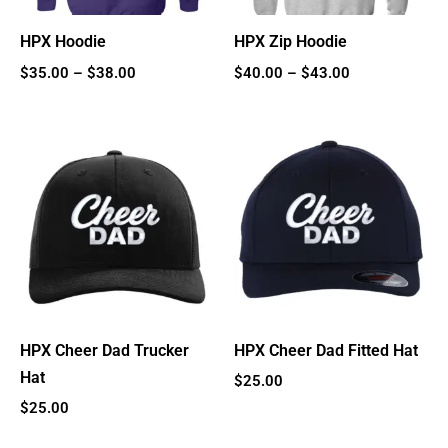
HPX Hoodie
HPX Zip Hoodie
$
35.00
–
$
38.00
$
40.00
–
$
43.00
HPX Cheer Dad Trucker
HPX Cheer Dad Fitted Hat
Hat
$
25.00
$
25.00