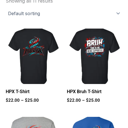
Showing all 11 results
Price
Price
range:
range:
$22.00
$22.00
through
through
$25.00
$25.00
HPX T-Shirt
HPX Bruh T-Shirt
$
22.00
–
$
25.00
$
22.00
–
$
25.00
Price
Price
range:
range: