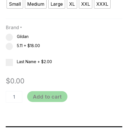
Small
Medium
Large
XL
XXL
XXXL
Brand
*
Gildan
5.11
+
$18.00
Last Name
+
$2.00
$
0.00
Add to cart