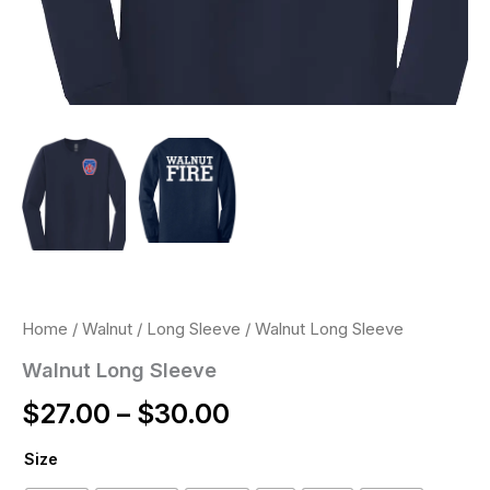
Home
/
Walnut
/
Long Sleeve
/ Walnut Long Sleeve
Walnut Long Sleeve
$
27.00
–
$
30.00
Size