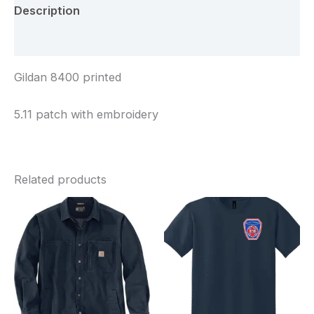
Description
Additional information
Gildan 8400 printed
5.11 patch with embroidery
Related products
Price
Price
range:
range:
$110.00
$25.00
through
through
$113.00
$28.00