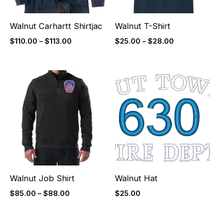
Walnut Carhartt Shirtjac
Walnut T-Shirt
$
110.00
–
$
113.00
$
25.00
–
$
28.00
Price
range:
$85.00
through
$88.00
Walnut Job Shirt
Walnut Hat
$
85.00
–
$
88.00
$
25.00