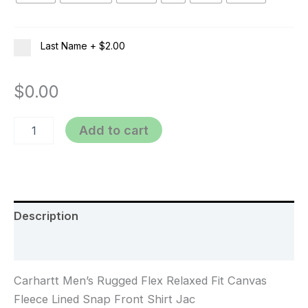
Last Name
+
$2.00
$
0.00
Add to cart
Description
Additional information
Carhartt Men’s Rugged Flex Relaxed Fit Canvas
Fleece Lined Snap Front Shirt Jac