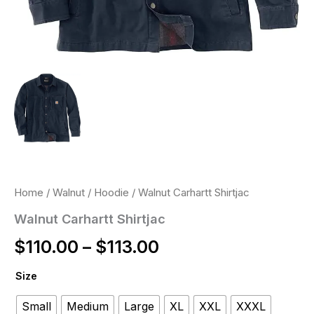
Home
/
Walnut
/
Hoodie
/ Walnut Carhartt Shirtjac
Walnut Carhartt Shirtjac
$
110.00
–
$
113.00
Size
Small
Medium
Large
XL
XXL
XXXL