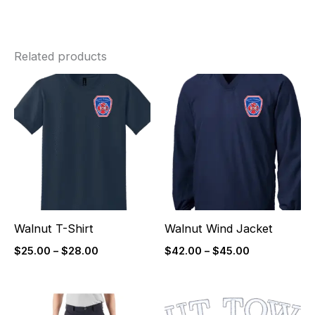
Related products
Price
Price
range:
range:
$25.00
$42.00
through
through
$28.00
$45.00
Walnut T-Shirt
Walnut Wind Jacket
$
25.00
–
$
28.00
$
42.00
–
$
45.00