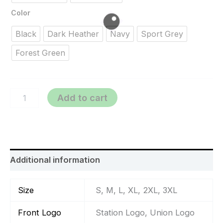
Color
Black
Dark Heather
Navy
Sport Grey
Forest Green
Add to cart
Additional information
Size
S, M, L, XL, 2XL, 3XL
Front Logo
Station Logo, Union Logo