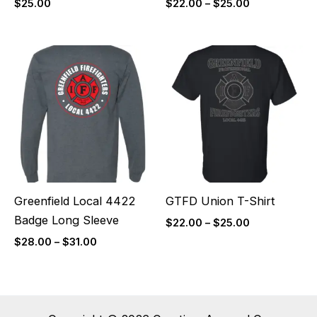
$
25.00
$
22.00
–
$
25.00
Price
Price
range:
range:
$28.00
$22.00
through
through
$31.00
$25.00
Greenfield Local 4422
GTFD Union T-Shirt
Badge Long Sleeve
$
22.00
–
$
25.00
$
28.00
–
$
31.00