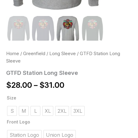
Home
/
Greenfield
/
Long Sleeve
/ GTFD Station Long
Sleeve
GTFD Station Long Sleeve
$
28.00
–
$
31.00
GTFD
Size
Station
Long
S
M
L
XL
2XL
3XL
Sleeve
quantity
Front Logo
Station Logo
Union Logo