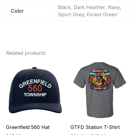
Black, Dark Heather, Navy,
Color
Sport Grey, Forest Green
Related products
Price
range:
$22.00
through
$25.00
Greenfield 560 Hat
GTFD Station T-Shirt