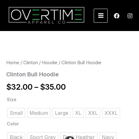
Skip
to
content
Price
range:
$32.00
Home
/
Clinton
/
Hoodie
/ Clinton Bull Hoodie
through
Clinton Bull Hoodie
$35.00
$
32.00
–
$
35.00
Size
Small
Medium
Large
XL
XXL
XXXL
Color
Black
Sport Grey
Dark Heather
Navy