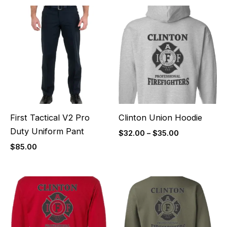
Price
range:
$32.00
through
$35.00
First Tactical V2 Pro
Clinton Union Hoodie
Duty Uniform Pant
$
32.00
–
$
35.00
$
85.00
Price
Price
range:
range:
$27.00
$32.00
through
through
$30.00
$35.00