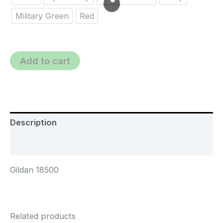
Military Green
Red
Add to cart
Description
Additional information
Gildan 18500
Related products