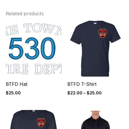
Related products
Price
range:
$22.00
through
$25.00
BTFD Hat
BTFD T-Shirt
$
25.00
$
22.00
–
$
25.00
Price
Price
range:
range:
$26.00
$85.00
through
through