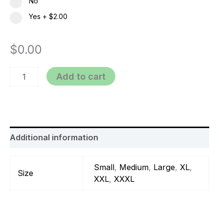
No
Yes
+
$2.00
$
0.00
Add to cart
Additional information
Small
,
Medium
,
Large
,
XL
,
Size
XXL
,
XXXL