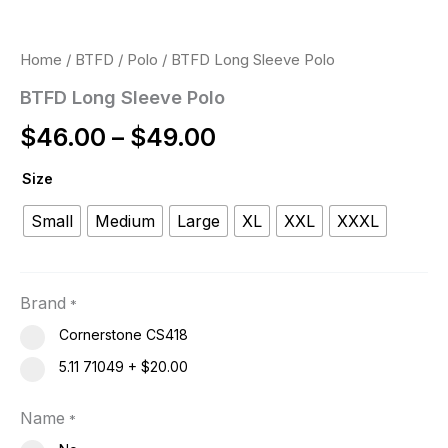
Home
/
BTFD
/
Polo
/ BTFD Long Sleeve Polo
BTFD Long Sleeve Polo
$
46.00
–
$
49.00
Size
Small
Medium
Large
XL
XXL
XXXL
Brand
*
Cornerstone CS418
5.11 71049
+
$20.00
Name
*