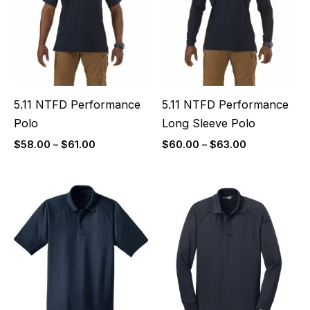
$61.00
$63.00
5.11 NTFD Performance
5.11 NTFD Performance
Polo
Long Sleeve Polo
$
58.00
–
$
61.00
$
60.00
–
$
63.00
Price
Price
range:
range:
$40.00
$46.00
through
through
$43.00
$49.00