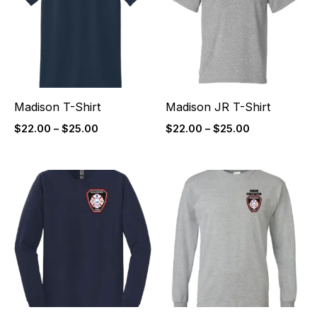
$25.00
$25.00
Madison T-Shirt
Madison JR T-Shirt
$
22.00
–
$
25.00
$
22.00
–
$
25.00
Price
Price
range:
range:
$27.00
$27.00
through
through
$30.00
$30.00