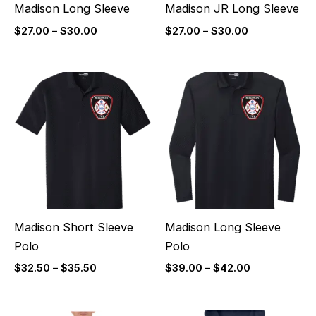
Madison Long Sleeve
Madison JR Long Sleeve
$
27.00
–
$
30.00
$
27.00
–
$
30.00
Price
Price
range:
range:
$32.50
$39.00
through
through
$35.50
$42.00
Madison Short Sleeve
Madison Long Sleeve
Polo
Polo
$
32.50
–
$
35.50
$
39.00
–
$
42.00
Price
Price