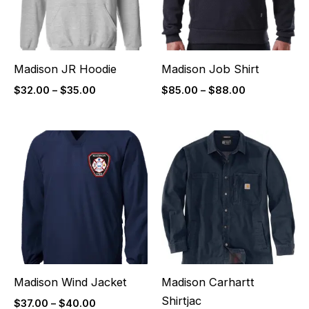
Madison JR Hoodie
Madison Job Shirt
$
32.00
–
$
35.00
$
85.00
–
$
88.00
Price
Price
range:
range:
$37.00
$110.00
through
through
$40.00
$113.00
Madison Wind Jacket
Madison Carhartt
Shirtjac
$
37.00
–
$
40.00