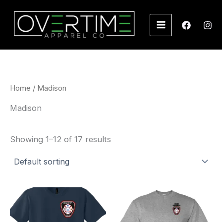
Skip
to
content
Home
/ Madison
Madison
Showing 1–12 of 17 results
Price
Price
range:
range:
$22.00
$22.00
through
through