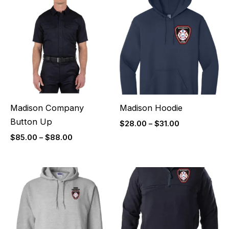
range:
range:
$85.00
$28.00
through
through
$88.00
$31.00
Madison Company
Madison Hoodie
Button Up
$
28.00
–
$
31.00
$
85.00
–
$
88.00
Price
Price
range:
range:
$32.00
$85.00
through
through
$35.00
$88.00