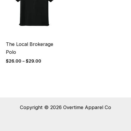
$29.00
The Local Brokerage
Polo
$
26.00
–
$
29.00
Copyright © 2026 Overtime Apparel Co