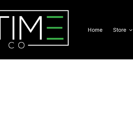
Home
Store