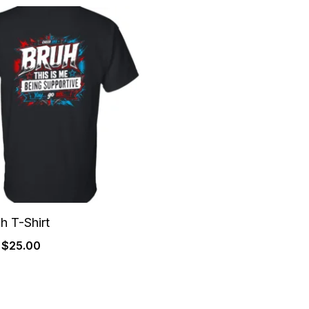
Price
range:
$22.00
through
$25.00
h T-Shirt
$
25.00