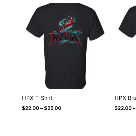
Price
range:
$22.00
through
$25.00
HPX T-Shirt
HPX Bru
$
22.00
–
$
25.00
$
22.00
–