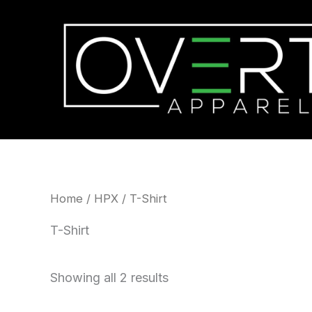
Skip
to
content
Home
/
HPX
/ T-Shirt
T-Shirt
Showing all 2 results