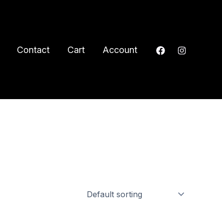
Contact
Cart
Account