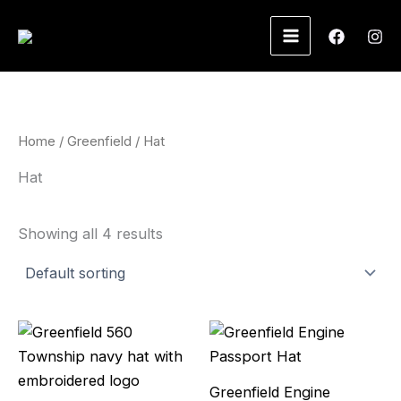
Skip
to
content
Home
/
Greenfield
/ Hat
Hat
Showing all 4 results
Greenfield Engine