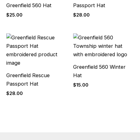
Greenfield 560 Hat
Passport Hat
$
25.00
$
28.00
Greenfield 560 Winter
Greenfield Rescue
Hat
Passport Hat
$
15.00
$
28.00