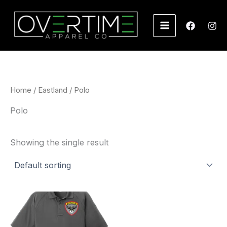
Skip
to
content
Home
/
Eastland
/ Polo
Polo
Showing the single result
Price
range:
$55.00
through