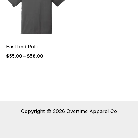
$58.00
Eastland Polo
$
55.00
–
$
58.00
Copyright © 2026 Overtime Apparel Co