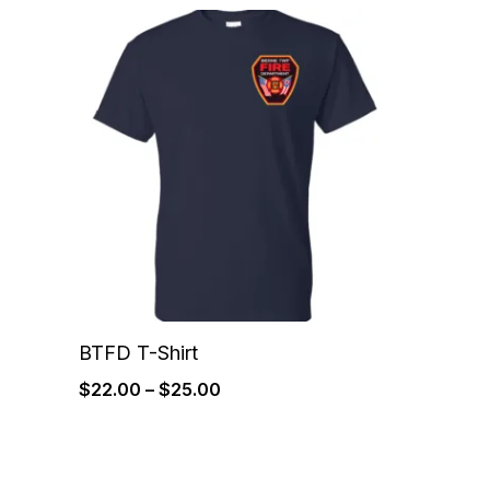
Price
range:
$22.00
through
$25.00
BTFD T-Shirt
$
22.00
–
$
25.00