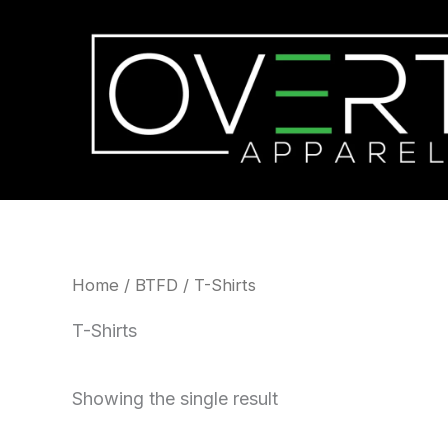
Skip
to
content
Home
/
BTFD
/ T-Shirts
T-Shirts
Showing the single result