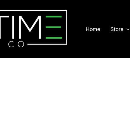
Home
Store