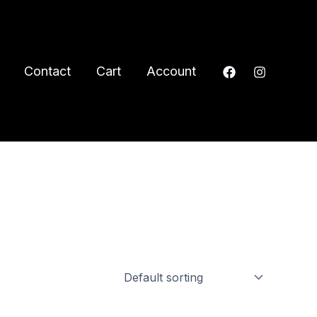
Contact
Cart
Account