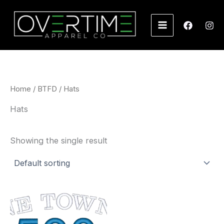
Skip
to
content
Home
/
BTFD
/ Hats
Hats
Showing the single result