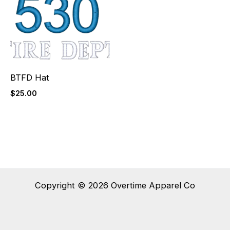
BTFD Hat
$
25.00
Copyright © 2026 Overtime Apparel Co